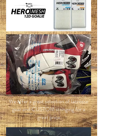
We offer a great selection of lacrosse
gear and CUSTOM stringing for a
great price